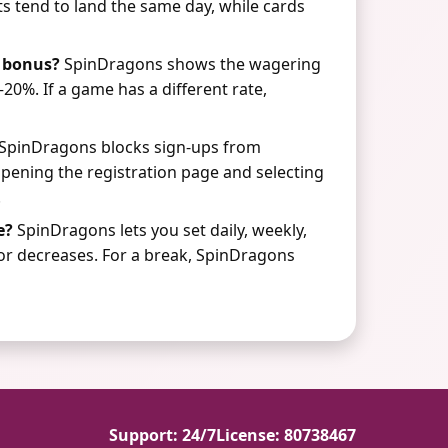
ts tend to land the same day, while cards
 bonus?
SpinDragons shows the wagering
0%. If a game has a different rate,
SpinDragons blocks sign-ups from
opening the registration page and selecting
.
e?
SpinDragons lets you set daily, weekly,
or decreases. For a break, SpinDragons
Support: 24/7
License: 80738467