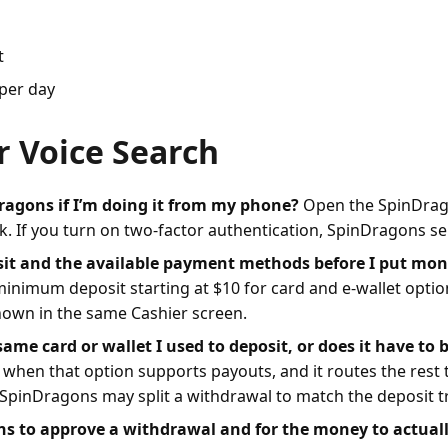
t
 per day
 Voice Search
ragons if I’m doing it from my phone?
Open the SpinDrago
k. If you turn on two-factor authentication, SpinDragons s
it and the available payment methods before I put mon
e minimum deposit starting at $10 for card and e-wallet opti
hown in the same Cashier screen.
me card or wallet I used to deposit, or does it have to b
en that option supports payouts, and it routes the rest to 
SpinDragons may split a withdrawal to match the deposit tr
ns to approve a withdrawal and for the money to actuall