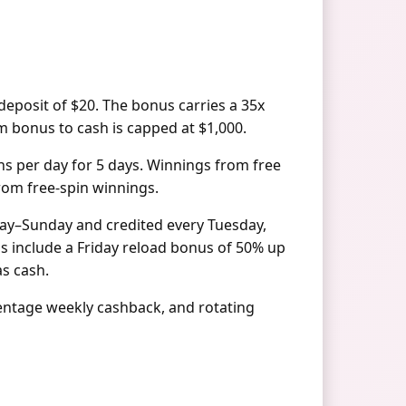
eposit of $20. The bonus carries a 35x
bonus to cash is capped at $1,000.
ins per day for 5 days. Winnings from free
om free-spin winnings.
ay–Sunday and credited every Tuesday,
 include a Friday reload bonus of 50% up
as cash.
centage weekly cashback, and rotating