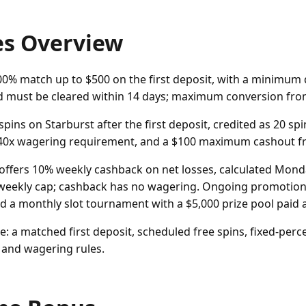
s Overview
0% match up to $500 on the first deposit, with a minimum d
must be cleared within 14 days; maximum conversion from 
pins on Starburst after the first deposit, credited as 20 sp
 40x wagering requirement, and a $100 maximum cashout fr
ffers 10% weekly cashback on net losses, calculated Mond
eekly cap; cashback has no wagering. Ongoing promotions
d a monthly slot tournament with a $5,000 prize pool paid 
 a matched first deposit, scheduled free spins, fixed-per
 and wagering rules.