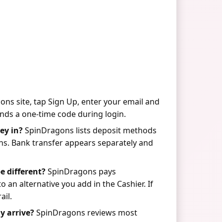
ns site, tap Sign Up, enter your email and
ends a one-time code during login.
ey in?
SpinDragons lists deposit methods
ons. Bank transfer appears separately and
e different?
SpinDragons pays
an alternative you add in the Cashier. If
ail.
y arrive?
SpinDragons reviews most