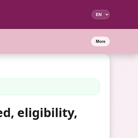
More
 eligibility,