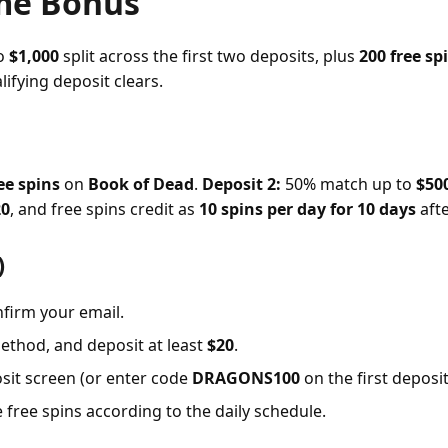
me Bonus
to
$1,000
split across the first two deposits, plus
200 free sp
ifying deposit clears.
ee spins
on
Book of Dead
.
Deposit 2:
50% match up to
$50
20
, and free spins credit as
10 spins per day for 10 days
afte
)
firm your email.
ethod, and deposit at least
$20
.
sit screen (or enter code
DRAGONS100
on the first deposi
e free spins according to the daily schedule.