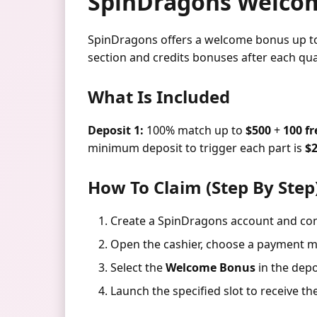
SpinDragons Welco
SpinDragons offers a welcome bonus up 
section and credits bonuses after each qual
What Is Included
Deposit 1:
100% match up to
$500
+
100 fr
minimum deposit to trigger each part is
$
How To Claim (Step By Step
Create a SpinDragons account and con
Open the cashier, choose a payment m
Select the
Welcome Bonus
in the depo
Launch the specified slot to receive th