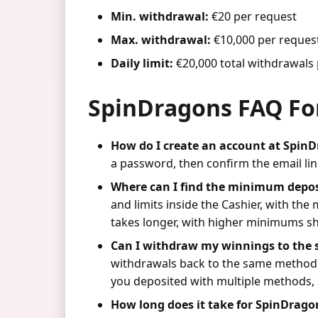
Min. withdrawal:
€20 per request
Max. withdrawal:
€10,000 per reques
Daily limit:
€20,000 total withdrawals
SpinDragons FAQ For
How do I create an account at SpinD
a password, then confirm the email lin
Where can I find the minimum depos
and limits inside the Cashier, with th
takes longer, with higher minimums s
Can I withdraw my winnings to the sa
withdrawals back to the same method wh
you deposited with multiple methods, 
How long does it take for SpinDrago