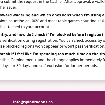
u submit the request in the Cashier. After approval, e-walle
he issuer.
oward wagering and which ones don’t when I’m using a
slots counting at 100% and most table games counting at 0–2
ils attached to your account.
try, and how do I check if I’m blocked before I register?
e verification during registration. You can check access by 
use blocked regions won’t appear or won’t pass verification
break if I feel like I’m spending too much time on the sit
onsible Gaming menu, and the change applies immediately f
7 days, or 30 days, and self-exclusion for longer periods.
info@spindragons.co