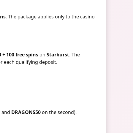
ins
. The package applies only to the casino
0
+
100 free spins
on
Starburst
. The
r each qualifying deposit.
t and
DRAGONS50
on the second).