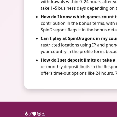
withdrawals within 0–24 hours after yo
take 1–5 business days depending on t
How do I know which games count t
contribution in the bonus terms, with 
SpinDragons flags it in the bonus deta
Can I play at SpinDragons in my coun
restricted locations using IP and phon
your country in the profile form, beca
How do I set deposit limits or take a 
or monthly deposit limits in the Resp
offers time-out options like 24 hours, 
🌟
⚡
🛡️
🎯
🃏