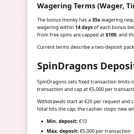
Wagering Terms (Wager, Ti
The bonus money has a
35x
wagering requi
wagering within
14 days
of each bonus bei
from free spins are capped at
$100
, and t
Current terms describe a two-deposit pac
SpinDragons Deposi
SpinDragons sets fixed transaction limits 
transaction and cap at €5,000 per transact
Withdrawals start at €20 per request and c
total hits the cap, the cashier stops new w
Min. deposit:
€10
Max. deposit:
€5,000 per transaction