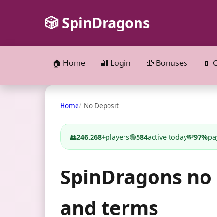
🎲 SpinDragons
🏠 Home
🔐 Login
🎁 Bonuses
📱 
Home
No Deposit
👥
246,268+
players
🟢
584
active today
💸
97%
pa
SpinDragons no d
and terms