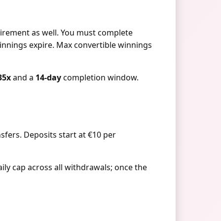
rement as well. You must complete
innings expire. Max convertible winnings
35x
and a
14-day
completion window.
sfers. Deposits start at €10 per
ily cap across all withdrawals; once the