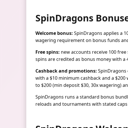
SpinDragons Bonuse
Welcome bonus:
SpinDragons applies a 10
wagering requirement on bonus funds and 
Free spins:
new accounts receive 100 free s
spins are credited as bonus money with a
Cashback and promotions:
SpinDragons o
with a $10 minimum cashback and a $200 w
to $200 (min deposit $30, 30x wagering) an
SpinDragons runs a standard bonus bundle:
reloads and tournaments with stated caps