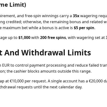
me Limit)
rement, and free-spin winnings carry a
35x
wagering requi
ng credited; otherwise, the remaining bonus and related w
he maximum bet while a bonus is active is
$5 per spin
.
kage up to
$1,000
with
200 free spins
, with wagering set at
t And Withdrawal Limits
in EUR to control payment processing and reduce failed tran
ion; the cashier blocks amounts outside this range.
ap at €10,000 per request. A single account has a €20,000 da
ithdrawal requests until the next calendar day.