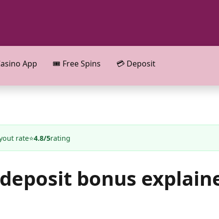
Casino App
🎟️ Free Spins
💳 Deposit
yout rate
⭐
4.8/5
rating
eposit bonus explained,