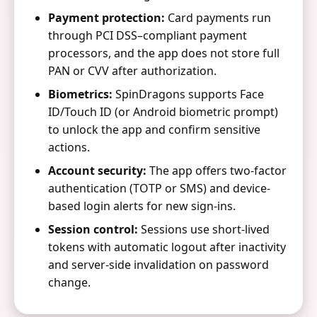
Payment protection:
Card payments run
through PCI DSS–compliant payment
processors, and the app does not store full
PAN or CVV after authorization.
Biometrics:
SpinDragons supports Face
ID/Touch ID (or Android biometric prompt)
to unlock the app and confirm sensitive
actions.
Account security:
The app offers two-factor
authentication (TOTP or SMS) and device-
based login alerts for new sign-ins.
Session control:
Sessions use short-lived
tokens with automatic logout after inactivity
and server-side invalidation on password
change.