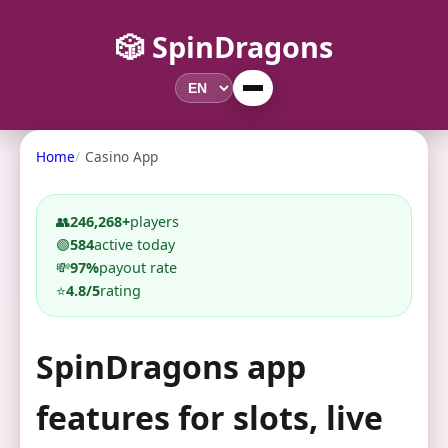
🎲 SpinDragons
Home
Casino App
👥
246,268+
players
🟢
584
active today
💸
97%
payout rate
⭐
4.8/5
rating
SpinDragons app
features for slots, live