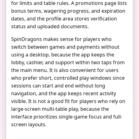
for limits and table rules. A promotions page lists
bonus terms, wagering progress, and expiration
dates, and the profile area stores verification
status and uploaded documents.
SpinDragons makes sense for players who
switch between games and payments without
using a desktop, because the app keeps the
lobby, cashier, and support within two taps from
the main menu. It is also convenient for users
who prefer short, controlled play windows since
sessions can start and end without long
navigation, and the app keeps recent activity
visible. It is not a good fit for players who rely on
large-screen multi-table play, because the
interface prioritizes single-game focus and full-
screen layouts.