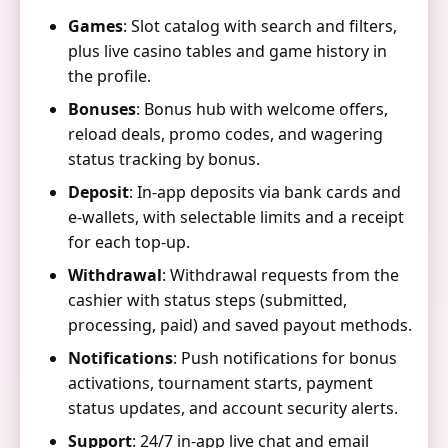
Games
: Slot catalog with search and filters,
plus live casino tables and game history in
the profile.
Bonuses
: Bonus hub with welcome offers,
reload deals, promo codes, and wagering
status tracking by bonus.
Deposit
: In-app deposits via bank cards and
e-wallets, with selectable limits and a receipt
for each top-up.
Withdrawal
: Withdrawal requests from the
cashier with status steps (submitted,
processing, paid) and saved payout methods.
Notifications
: Push notifications for bonus
activations, tournament starts, payment
status updates, and account security alerts.
Support
: 24/7 in-app live chat and email