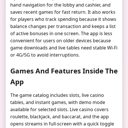
hand navigation for the lobby and cashier, and
saves recent games for fast return. It also works
for players who track spending because it shows
balance changes per transaction and keeps a list
of active bonuses in one screen. The app is less
convenient for users on older devices because
game downloads and live tables need stable Wi‑Fi
or 4G/5G to avoid interruptions.
Games And Features Inside The
App
The game catalog includes slots, live casino
tables, and instant games, with demo mode
available for selected slots. Live casino covers
roulette, blackjack, and baccarat, and the app
opens streams in full-screen with a quick toggle