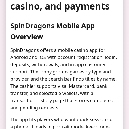
casino, and payments
SpinDragons Mobile App
Overview
SpinDragons offers a mobile casino app for
Android and iOS with account registration, login,
deposits, withdrawals, and in-app customer
support. The lobby groups games by type and
provider, and the search bar finds titles by name.
The cashier supports Visa, Mastercard, bank
transfer, and selected e-wallets, with a
transaction history page that stores completed
and pending requests.
The app fits players who want quick sessions on
a phone: it loads in portrait mode, keeps one-