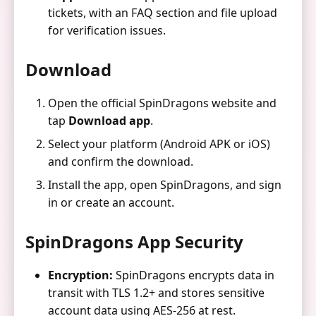
tickets, with an FAQ section and file upload
for verification issues.
Download
Open the official SpinDragons website and
tap
Download app
.
Select your platform (Android APK or iOS)
and confirm the download.
Install the app, open SpinDragons, and sign
in or create an account.
SpinDragons App Security
Encryption:
SpinDragons encrypts data in
transit with TLS 1.2+ and stores sensitive
account data using AES-256 at rest.